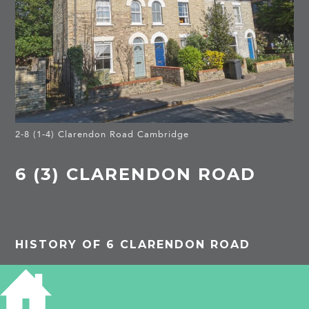
2-8 (1-4) Clarendon Road Cambridge
6 (3) CLARENDON ROAD
HISTORY OF 6 CLARENDON ROAD
1913
(3)