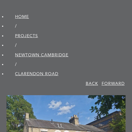
HOME
/
PROJECTS
/
NEWTOWN CAMBRIDGE
/
CLARENDON ROAD
BACK
FORWARD