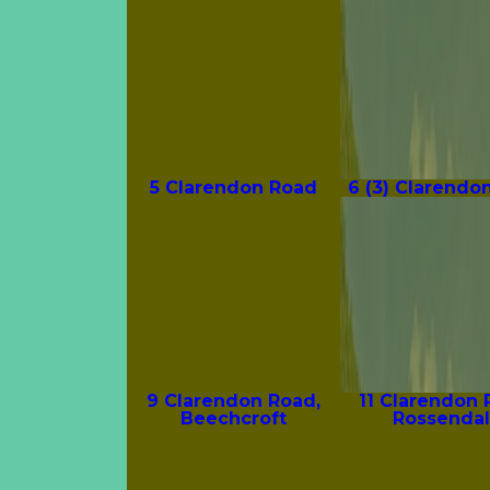
5 Clarendon Road
6 (3) Clarendo
9 Clarendon Road,
11 Clarendon 
Beechcroft
Rossenda