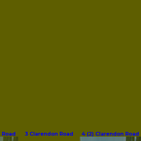
n Road
3 Clarendon Road
4 (2) Clarendon Road