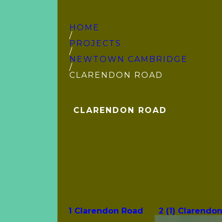
HOME
/
PROJECTS
/
NEWTOWN CAMBRIDGE
/
CLARENDON ROAD
CLARENDON ROAD
1 Clarendon Road
2 (1) Clarendo