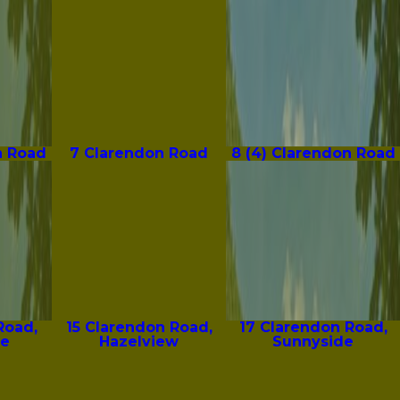
n Road
7 Clarendon Road
8 (4) Clarendon Road
Road,
15 Clarendon Road,
17 Clarendon Road,
le
Hazelview
Sunnyside