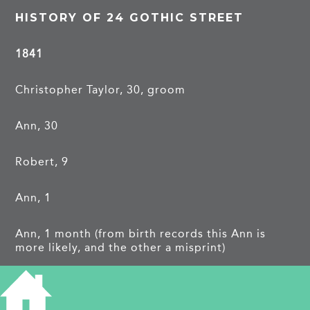
HISTORY OF 24 GOTHIC STREET
1841
Christopher Taylor, 30, groom
Ann, 30
Robert, 9
Ann, 1
Ann, 1 month (from birth records this Ann is
more likely, and the other a misprint)
Owen, 14