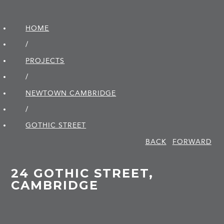
HOME
/
PROJECTS
/
NEWTOWN CAMBRIDGE
/
GOTHIC STREET
BACK
FORWARD
24 GOTHIC STREET,
CAMBRIDGE