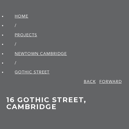
HOME
/
PROJECTS
/
NEWTOWN CAMBRIDGE
/
GOTHIC STREET
BACK
FORWARD
16 GOTHIC STREET,
CAMBRIDGE