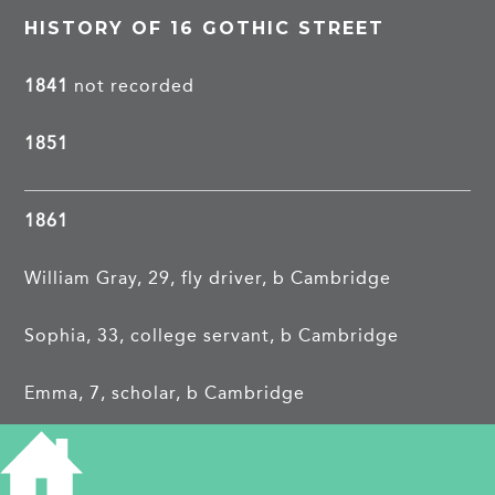
HISTORY OF 16 GOTHIC STREET
1841
not recorded
1851
1861
William Gray, 29, fly driver, b Cambridge
Sophia, 33, college servant, b Cambridge
Emma, 7, scholar, b Cambridge
William, 6, scholar, b Cambridge