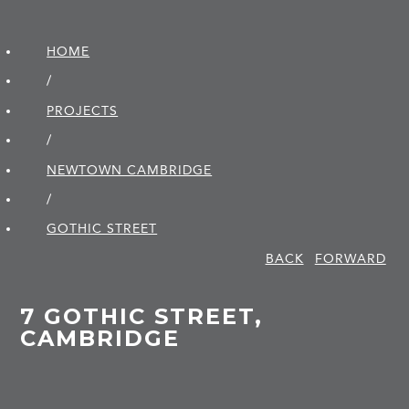
HOME
/
PROJECTS
/
NEWTOWN CAMBRIDGE
/
GOTHIC STREET
BACK
FORWARD
7 GOTHIC STREET,
CAMBRIDGE