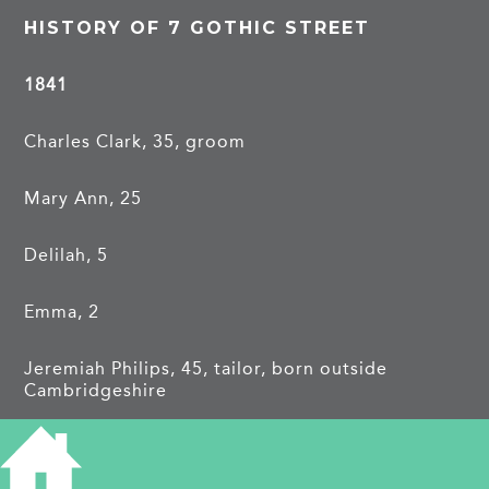
HISTORY OF 7 GOTHIC STREET
1841
Charles Clark, 35, groom
Mary Ann, 25
Delilah, 5
Emma, 2
Jeremiah Philips, 45, tailor, born outside
Cambridgeshire
1851