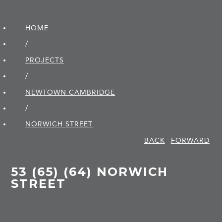
HOME
/
PROJECTS
/
NEWTOWN CAMBRIDGE
/
NORWICH STREET
BACK
FORWARD
53 (65) (64) NORWICH
STREET