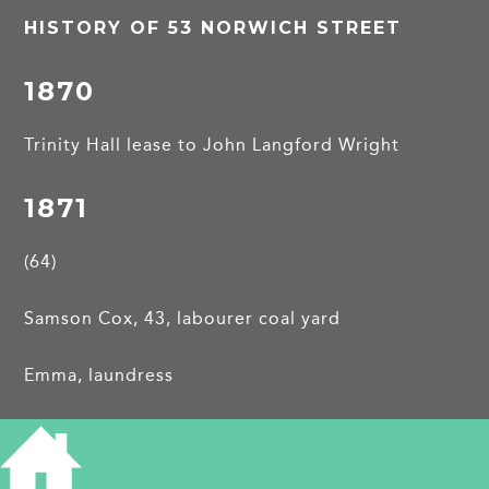
HISTORY OF 53 NORWICH STREET
1870
Trinity Hall lease to John Langford Wright
1871
(64)
Samson Cox, 43, labourer coal yard
Emma, laundress
William, 19, whitesmith, b Grantchester
George Edmund, 16, whitesmith, b Grantchester