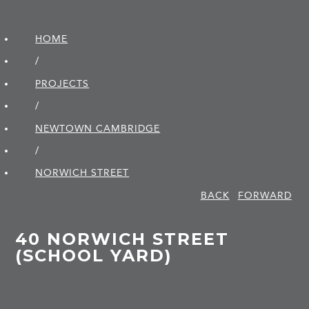
HOME
/
PROJECTS
/
NEWTOWN CAMBRIDGE
/
NORWICH STREET
BACK
FORWARD
40 NORWICH STREET
(SCHOOL YARD)