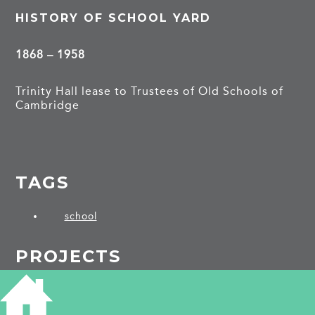
HISTORY OF SCHOOL YARD
1868 – 1958
Trinity Hall lease to Trustees of Old Schools of
Cambridge
TAGS
school
PROJECTS
Norwich Street