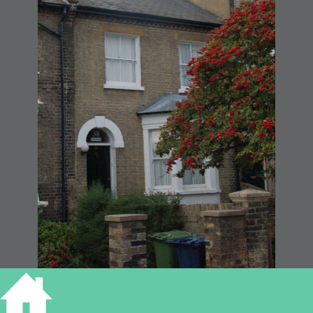
38 Panton Street