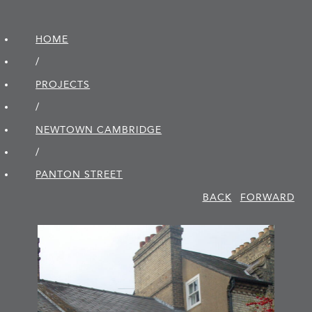
HOME
/
PROJECTS
/
NEWTOWN CAMBRIDGE
/
PANTON STREET
BACK
FORWARD