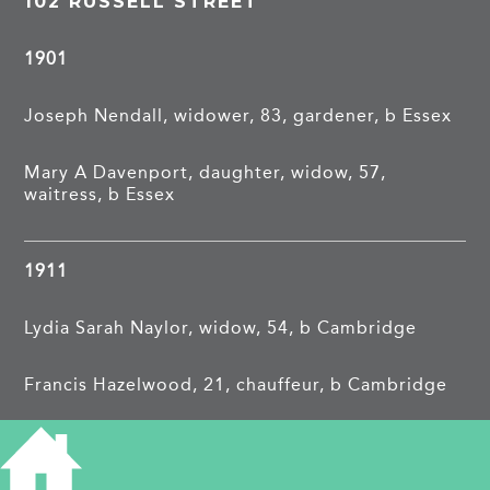
102 RUSSELL STREET
1901
Joseph Nendall, widower, 83, gardener, b Essex
Mary A Davenport, daughter, widow, 57,
waitress, b Essex
1911
Lydia Sarah Naylor, widow, 54, b Cambridge
Francis Hazelwood, 21, chauffeur, b Cambridge
Jessie Isabel, 19, nursemaid, b Cambridge