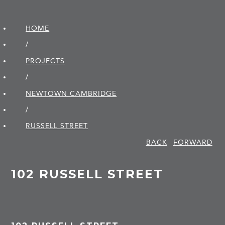
HOME
/
PROJECTS
/
NEWTOWN CAMBRIDGE
/
RUSSELL STREET
BACK
FORWARD
102 RUSSELL STREET