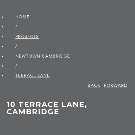
HOME
/
PROJECTS
/
NEWTOWN CAMBRIDGE
/
TERRACE LANE
BACK
FORWARD
10 TERRACE LANE,
CAMBRIDGE