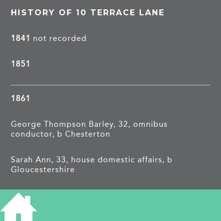
HISTORY OF 10 TERRACE LANE
1841
not recorded
1851
1861
George Thompson Barley, 32, omnibus
conductor, b Chesterton
Sarah Ann, 33, house domestic affairs, b
Gloucestershire
James, 9, scholar, b Cambridge
Robert, 1, b Cambridge