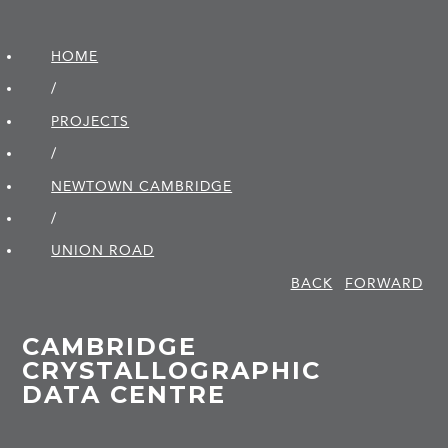
HOME
/
PROJECTS
/
NEWTOWN CAMBRIDGE
/
UNION ROAD
BACK
FORWARD
CAMBRIDGE
CRYSTALLOGRAPHIC
DATA CENTRE