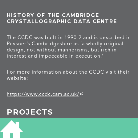
HISTORY OF THE CAMBRIDGE
CRYSTALLOGRAPHIC DATA CENTRE
The CCDC was built in 1990-2 and is described in
Pevsner’s Cambridgeshire as ‘a wholly original
design, not without mannerisms, but rich in
interest and impeccable in execution.’
For more information about the CCDC visit their
website:
https://www.ccdc.cam.ac.uk/
PROJECTS
Union Road