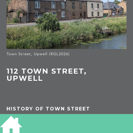
Town Street, Upwell (RGL2026)
112 TOWN STREET,
UPWELL
HISTORY OF TOWN STREET
PROJECTS