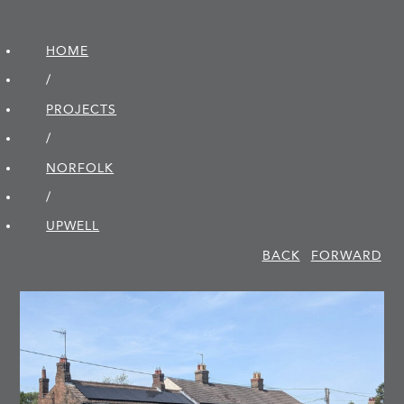
HOME
/
PROJECTS
/
NORFOLK
/
UPWELL
BACK
FORWARD