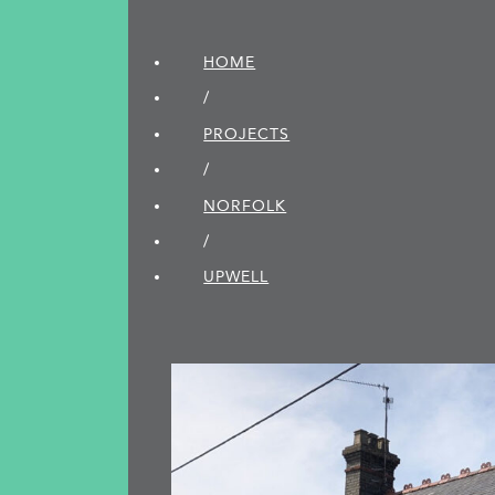
HOME
/
PROJECTS
/
NORFOLK
/
UPWELL