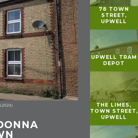
78 TOWN
STREET,
UPWELL
UPWELL TRAM
DEPOT
THE LIMES,
GL2026)
TOWN STREET,
UPWELL
ADONNA
WN