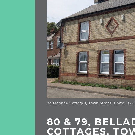
Belladonna Cottages, Town Street, Upwell (R
80 & 79, BELL
COTTAGES, TO