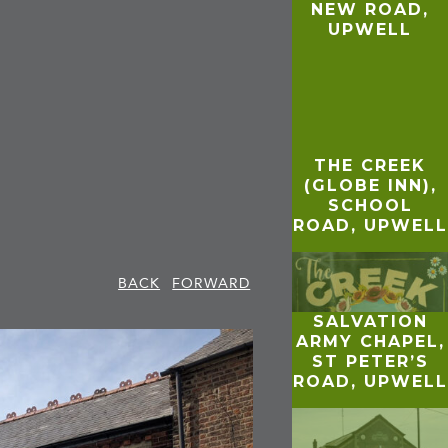
NEW ROAD,
UPWELL
THE CREEK
(GLOBE INN),
SCHOOL
ROAD, UPWELL
BACK
FORWARD
SALVATION
ARMY CHAPEL,
ST PETER’S
ROAD, UPWELL