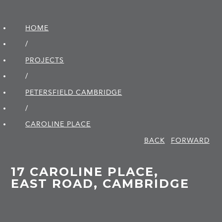
HOME
/
PROJECTS
/
PETERSFIELD CAMBRIDGE
/
CAROLINE PLACE
BACK
FORWARD
17 CAROLINE PLACE,
EAST ROAD, CAMBRIDGE