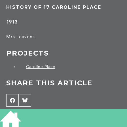
HISTORY OF 17 CAROLINE PLACE
1913
Mrs Leavens
PROJECTS
Caroline Place
SHARE THIS ARTICLE
Share
Facebook
Share
Bluesky
on
on
CONTRIBUTE