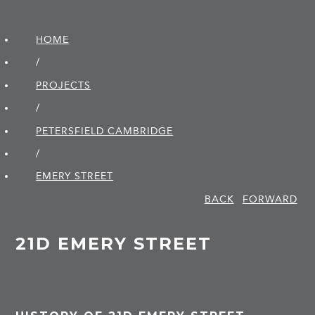
HOME
/
PROJECTS
/
PETERSFIELD CAMBRIDGE
/
EMERY STREET
BACK
FORWARD
21D EMERY STREET