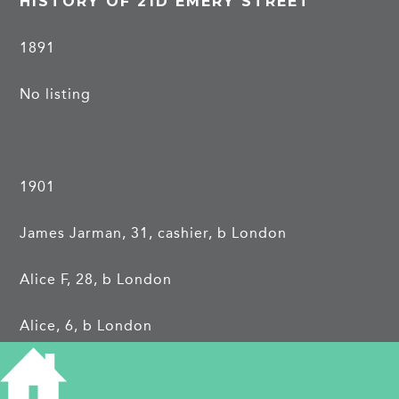
HISTORY OF 21D EMERY STREET
1891
No listing
1901
James Jarman, 31, cashier, b London
Alice F, 28, b London
Alice, 6, b London