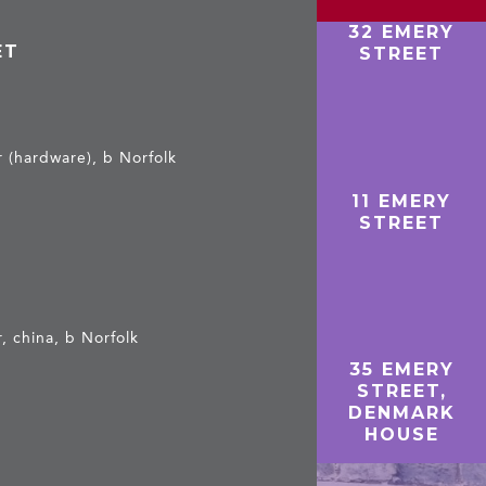
32 EMERY
ET
STREET
r (hardware), b Norfolk
11 EMERY
STREET
, china, b Norfolk
35 EMERY
e
STREET,
DENMARK
HOUSE