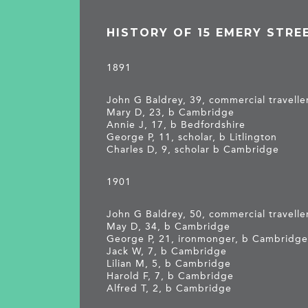
HISTORY OF 15 EMERY STRE
1891
John G Baldrey, 39, commercial travelle
Mary D, 23, b Cambridge
Annie J, 17, b Bedfordshire
George P, 11, scholar, b Litlington
Charles D, 9, scholar b Cambridge
1901
John G Baldrey, 50, commercial traveller
May D, 34, b Cambridge
George P, 21, ironmonger, b Cambridg
Jack W, 7, b Cambridge
Lilian M, 5, b Cambridge
Harold F, 7, b Cambridge
Alfred T, 2, b Cambridge