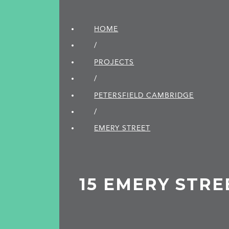
HOME
/
PROJECTS
/
PETERSFIELD CAMBRIDGE
/
EMERY STREET
15 EMERY STRE