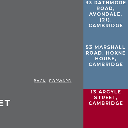
33 RATHMORE
ROAD,
AVONDALE,
(21),
CAMBRIDGE
53 MARSHALL
ROAD, HOXNE
HOUSE,
CAMBRIDGE
BACK
FORWARD
13 ARGYLE
STREET,
ET
CAMBRIDGE