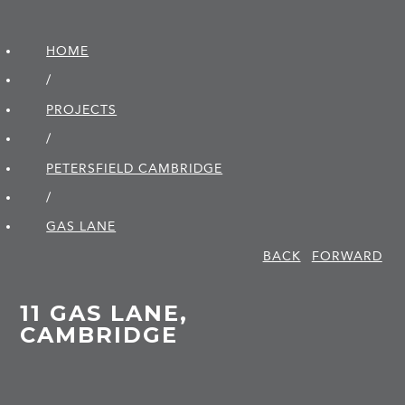
HOME
/
PROJECTS
/
PETERSFIELD CAMBRIDGE
/
GAS LANE
BACK
FORWARD
11 GAS LANE,
CAMBRIDGE