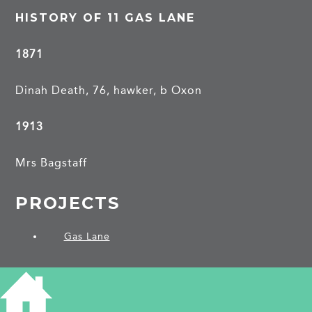
HISTORY OF 11 GAS LANE
1871
Dinah Death, 76, hawker, b Oxon
1913
Mrs Bagstaff
PROJECTS
Gas Lane
SHARE THIS ARTICLE