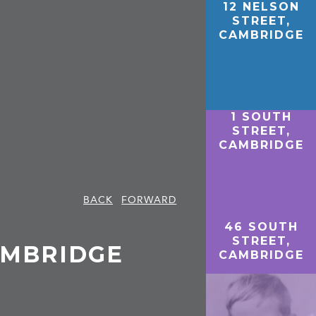
12 NELSON
STREET,
CAMBRIDGE
1 SOUTH
STREET,
CAMBRIDGE
BACK
FORWARD
46 SOUTH
STREET,
AMBRIDGE
CAMBRIDGE