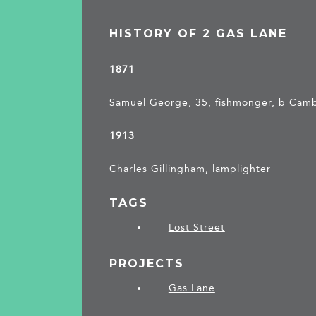
HISTORY OF 2 GAS LANE
1871
Samuel George, 35, fishmonger, b Cam
1913
Charles Gillingham, lamplighter
TAGS
Lost Street
PROJECTS
Gas Lane