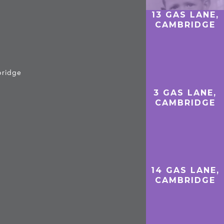
13 GAS LANE,
CAMBRIDGE
bridge
3 GAS LANE,
CAMBRIDGE
14 GAS LANE,
CAMBRIDGE