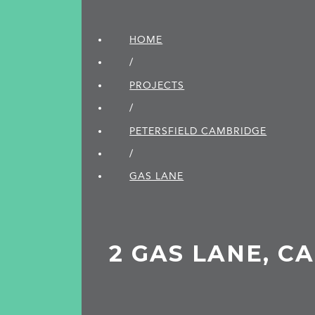
HOME
/
PROJECTS
/
PETERSFIELD CAMBRIDGE
/
GAS LANE
2 GAS LANE, C