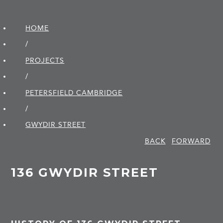
HOME
/
PROJECTS
/
PETERSFIELD CAMBRIDGE
/
GWYDIR STREET
BACK
FORWARD
136 GWYDIR STREET