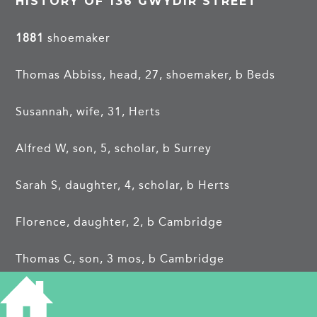
HISTORY OF 136 GWYDIR STREET
1881
shoemaker
Thomas Abbiss, head, 27, shoemaker, b Beds
Susannah, wife, 31, Herts
Alfred W, son, 5, scholar, b Surrey
Sarah S, daughter, 4, scholar, b Herts
Florence, daughter, 2, b Cambridge
Thomas C, son, 3 mos, b Cambridge
CIP 21.9.1888
:
RE THOMAS ABBISS. The debtor,