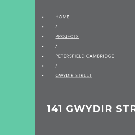
HOME
/
PROJECTS
/
PETERSFIELD CAMBRIDGE
/
GWYDIR STREET
141 GWYDIR ST