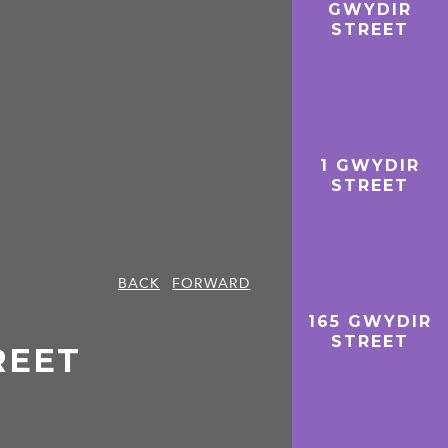
GWYDIR
STREET
1 GWYDIR
STREET
BACK
FORWARD
165 GWYDIR
STREET
REET