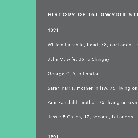
HISTORY OF 141 GWYDIR ST
1891
William Fairchild, head, 38, coal agent, 
Julia M, wife, 36, b Shingay
George C, 5, b London
Sarah Parris, mother in law, 76, living 
Ann Fairchild, mother, 75, living on ow
Jessie E Childs, 17, servant, b London
1901