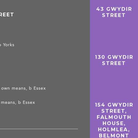
43 GWYDIR
REET
STREET
b Yorks
130 GWYDIR
STREET
on own means, b Essex
n means, b Essex
154 GWYDIR
STREET,
FALMOUTH
HOUSE,
HOLMLEA,
BELMONT