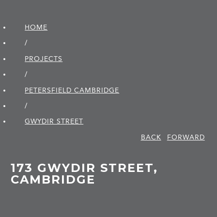
HOME
/
PROJECTS
/
PETERSFIELD CAMBRIDGE
/
GWYDIR STREET
BACK
FORWARD
173 GWYDIR STREET,
CAMBRIDGE