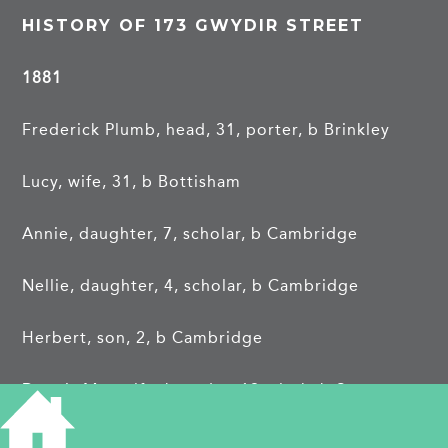
HISTORY OF 173 GWYDIR STREET
1881
Frederick Plumb, head, 31, porter, b Brinkley
Lucy, wife, 31, b Bottisham
Annie, daughter, 7, scholar, b Cambridge
Nellie, daughter, 4, scholar, b Cambridge
Herbert, son, 2, b Cambridge
Dennis Metcalfe, boarder, 19, clerk, b Swavesey