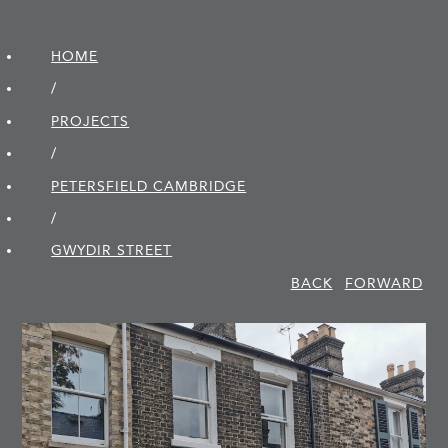
HOME
/
PROJECTS
/
PETERSFIELD CAMBRIDGE
/
GWYDIR STREET
BACK
FORWARD