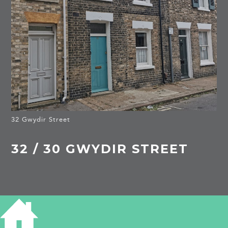
32 Gwydir Street
32 / 30 GWYDIR STREET
HISTORY OF 32 GWYDIR STREET
1881