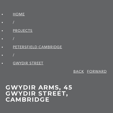
HOME
/
PROJECTS
/
PETERSFIELD CAMBRIDGE
/
GWYDIR STREET
BACK
FORWARD
GWYDIR ARMS, 45
GWYDIR STREET,
CAMBRIDGE