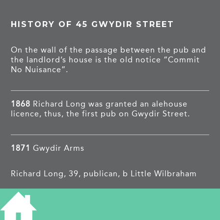
HISTORY OF 45 GWYDIR STREET
On the wall of the passage between the pub and
the landlord’s house is the old notice “Commit
No Nuisance”.
1868
Richard Long was granted an alehouse
licence, thus, the first pub on Gwydir Street.
1871
Gwydir Arms
Richard Long, 39, publican, b Little Wilbraham
Lucy, 33, b Great Wilbraham