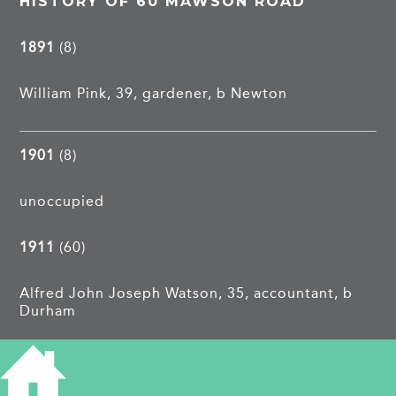
HISTORY OF 60 MAWSON ROAD
1891
(8)
William Pink, 39, gardener, b Newton
1901
(8)
unoccupied
1911
(60)
Alfred John Joseph Watson, 35, accountant, b
Durham
1913