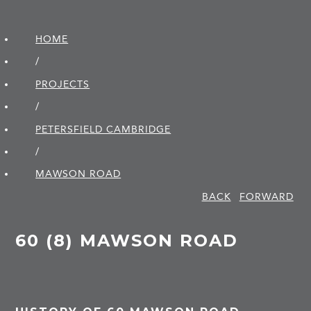
HOME
/
PROJECTS
/
PETERSFIELD CAMBRIDGE
/
MAWSON ROAD
BACK
FORWARD
60 (8) MAWSON ROAD