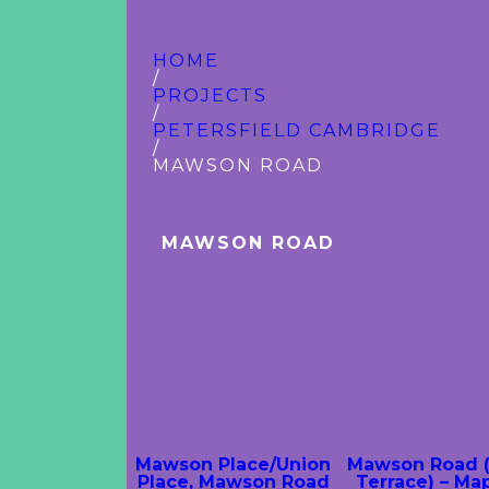
HOME
/
PROJECTS
/
PETERSFIELD CAMBRIDGE
/
MAWSON ROAD
MAWSON ROAD
Mawson Place/Union
Mawson Road 
Place, Mawson Road
Terrace) – Ma