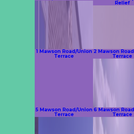
Relief
1 Mawson Road/Union
2 Mawson Road
Terrace
Terrace
5 Mawson Road/Union
6 Mawson Road
Terrace
Terrace