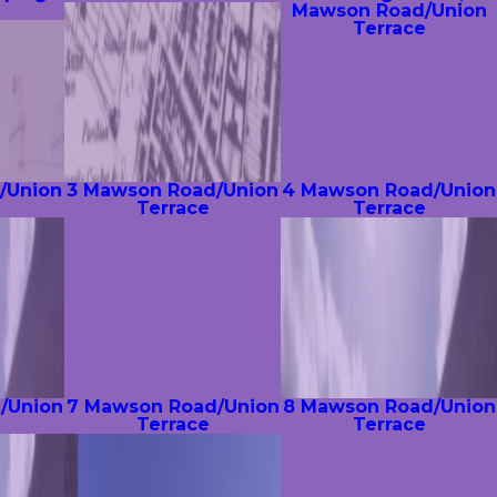
Mawson Road/Union
Terrace
/Union
3 Mawson Road/Union
4 Mawson Road/Union
Terrace
Terrace
/Union
7 Mawson Road/Union
8 Mawson Road/Union
Terrace
Terrace