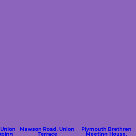
(Union
Mawson Road, Union
Plymouth Brethren
pping
Terrace
Meeting House,