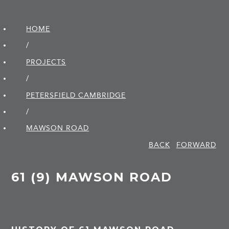
HOME
/
PROJECTS
/
PETERSFIELD CAMBRIDGE
/
MAWSON ROAD
BACK
FORWARD
61 (9) MAWSON ROAD