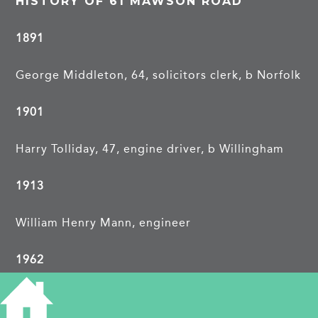
HISTORY OF 61 MAWSON ROAD
1891
George Middleton, 64, solicitors clerk, b Norfolk
1901
Harry Tolliday, 47, engine driver, b Willingham
1913
William Henry Mann, engineer
1962
Mrs A L Patfield