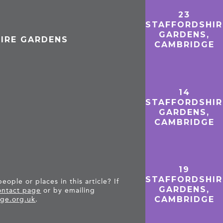
23
STAFFORDSHIR
GARDENS,
HIRE GARDENS
CAMBRIDGE
14
STAFFORDSHIR
GARDENS,
CAMBRIDGE
19
STAFFORDSHIR
ople or places in this article? If
GARDENS,
ntact page
or by emailing
CAMBRIDGE
ge.org.uk
.