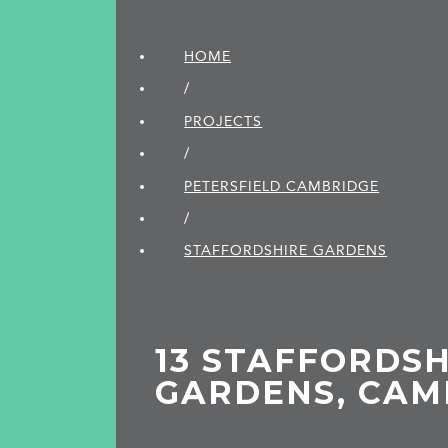
HOME
/
PROJECTS
/
PETERSFIELD CAMBRIDGE
/
STAFFORDSHIRE GARDENS
13 STAFFORDSH
GARDENS, CAM