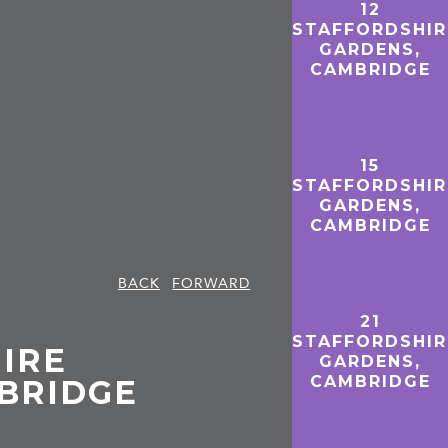
12
STAFFORDSHIR
GARDENS,
CAMBRIDGE
15
STAFFORDSHIR
GARDENS,
CAMBRIDGE
BACK
FORWARD
21
STAFFORDSHIR
IRE
GARDENS,
CAMBRIDGE
BRIDGE