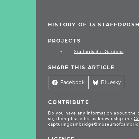
HISTORY OF 13 STAFFORDS
PROJECTS
Staffordshire Gardens
SHARE THIS ARTICLE
Share
Facebook
Share
Bluesky
on
on
CONTRIBUTE
Do you have any information about the pe
so, then please let us know using the
Co
capturingcambridge@
museumofcambrid