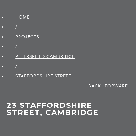
HOME
/
PROJECTS
/
PETERSFIELD CAMBRIDGE
/
STAFFORDSHIRE STREET
BACK
FORWARD
23 STAFFORDSHIRE
STREET, CAMBRIDGE