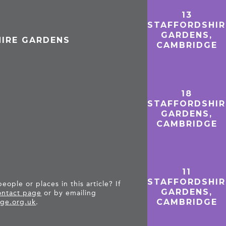
13
STAFFORDSHIR
GARDENS,
HIRE GARDENS
CAMBRIDGE
18
STAFFORDSHIR
GARDENS,
CAMBRIDGE
11
STAFFORDSHIR
ople or places in this article? If
GARDENS,
ntact page
or by emailing
CAMBRIDGE
ge.org.uk
.