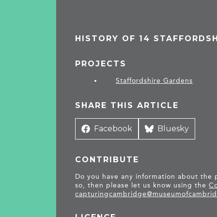
HISTORY OF 14 STAFFORDS
PROJECTS
Staffordshire Gardens
SHARE THIS ARTICLE
Share
Facebook
Share
Bluesky
on
on
CONTRIBUTE
Do you have any information about the pe
so, then please let us know using the
Co
capturingcambridge@
museumofcambrid