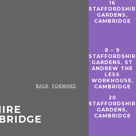
16
STAFFORDSHIR
GARDENS,
CAMBRIDGE
8 – 9
STAFFORDSHIR
GARDENS, ST
ANDREW THE
LESS
WORKHOUSE,
BACK
FORWARD
CAMBRIDGE
20
STAFFORDSHIR
HIRE
GARDENS,
CAMBRIDGE
BRIDGE