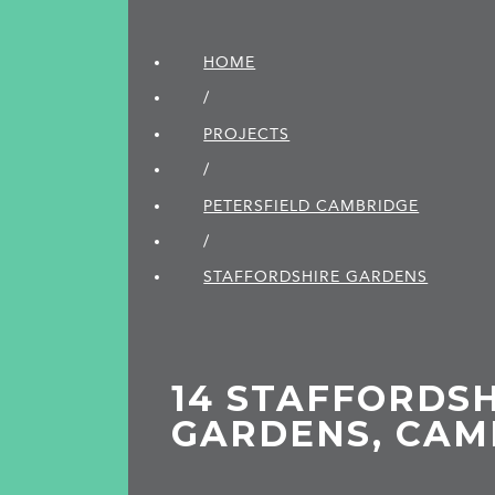
HOME
/
PROJECTS
/
PETERSFIELD CAMBRIDGE
/
STAFFORDSHIRE GARDENS
14 STAFFORDS
GARDENS, CAM