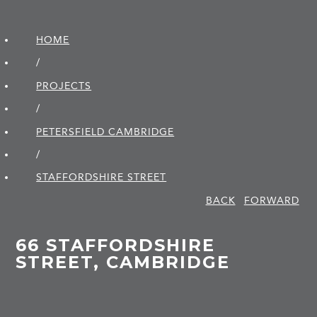
HOME
/
PROJECTS
/
PETERSFIELD CAMBRIDGE
/
STAFFORDSHIRE STREET
BACK
FORWARD
66 STAFFORDSHIRE
STREET, CAMBRIDGE