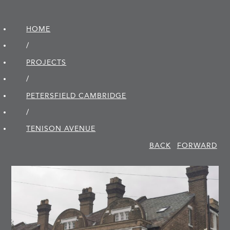
HOME
/
PROJECTS
/
PETERSFIELD CAMBRIDGE
/
TENISON AVENUE
BACK
FORWARD