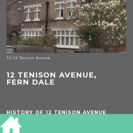
12-14 Tenison Avenue
12 TENISON AVENUE,
FERN DALE
HISTORY OF 12 TENISON AVENUE
1913