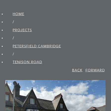
HOME
/
PROJECTS
/
PETERSFIELD CAMBRIDGE
/
TENISON ROAD
BACK
FORWARD