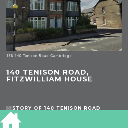
138-140 Tenison Road Cambridge
140 TENISON ROAD,
FITZWILLIAM HOUSE
HISTORY OF 140 TENISON ROAD
1913