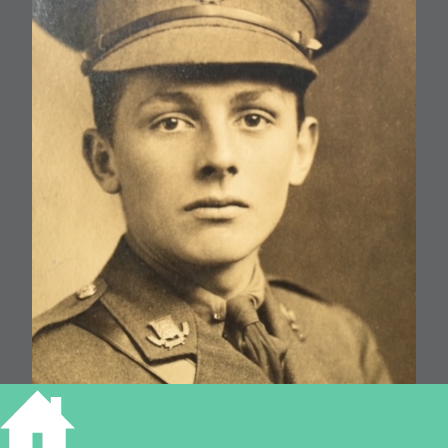
William G F Baldry, 32 Tenison Road d.1917 aged 21.