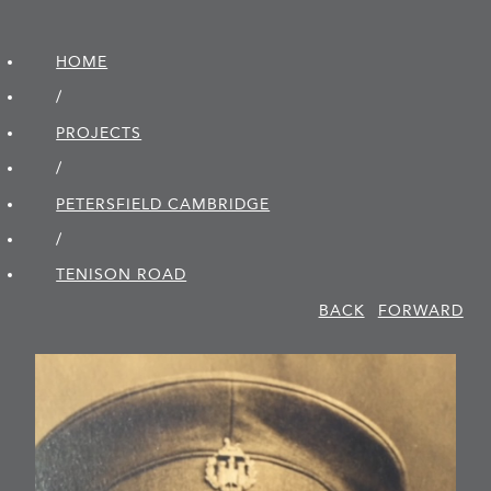
HOME
/
PROJECTS
/
PETERSFIELD CAMBRIDGE
/
TENISON ROAD
BACK
FORWARD