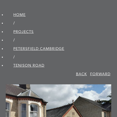
HOME
/
PROJECTS
/
PETERSFIELD CAMBRIDGE
/
TENISON ROAD
BACK
FORWARD