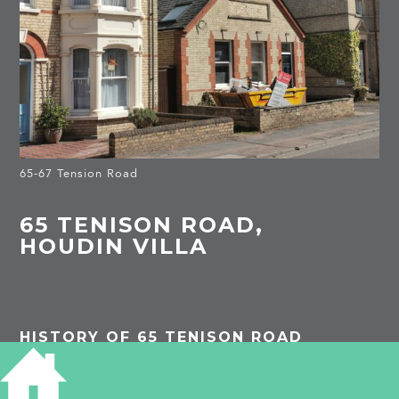
65-67 Tension Road
65 TENISON ROAD,
HOUDIN VILLA
HISTORY OF 65 TENISON ROAD
1913