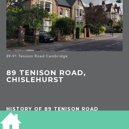
89-91 Tenison Road Cambridge
89 TENISON ROAD,
CHISLEHURST
HISTORY OF 89 TENISON ROAD
1913