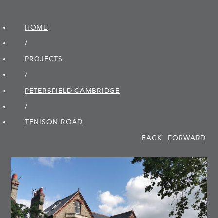
HOME
/
PROJECTS
/
PETERSFIELD CAMBRIDGE
/
TENISON ROAD
BACK
FORWARD