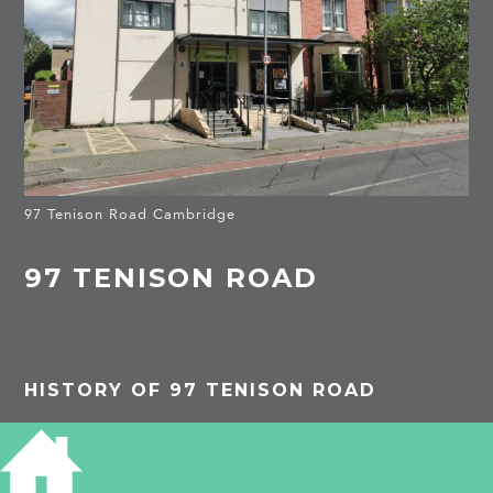
97 Tenison Road Cambridge
97 TENISON ROAD
HISTORY OF 97 TENISON ROAD