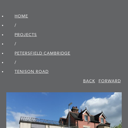
HOME
/
PROJECTS
/
PETERSFIELD CAMBRIDGE
/
TENISON ROAD
BACK
FORWARD