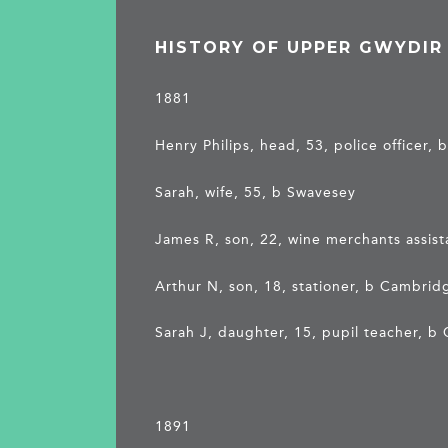
HISTORY OF UPPER GWYDIR
1881
Henry Philips, head, 53, police officer
Sarah, wife, 55, b Swavesey
James R, son, 22, wine merchants assis
Arthur N, son, 18, stationer, b Cambrid
Sarah J, daughter, 15, pupil teacher, 
1891