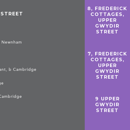
8, FREDERICK
 STREET
COTTAGES,
UPPER
GWYDIR
STREET
, b Newnham
7, FREDERICK
COTTAGES,
UPPER
tant, b Cambridge
GWYDIR
STREET
ge
b Cambridge
9 UPPER
GWYDIR
STREET