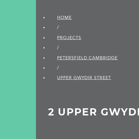
HOME
/
PROJECTS
/
PETERSFIELD CAMBRIDGE
/
UPPER GWYDIR STREET
2 UPPER GWYD