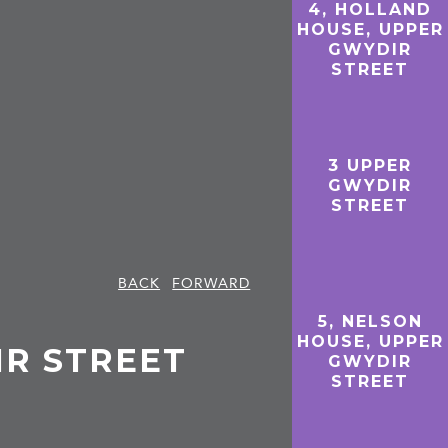
4, HOLLAND
HOUSE, UPPER
GWYDIR
STREET
3 UPPER
GWYDIR
STREET
BACK
FORWARD
5, NELSON
HOUSE, UPPER
IR STREET
GWYDIR
STREET