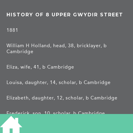
HISTORY OF 8 UPPER GWYDIR STREET
1881
William H Holland, head, 38, bricklayer, b
Cambridge
Eliza, wife, 41, b Cambridge
Louisa, daughter, 14, scholar, b Cambridge
Elizabeth, daughter, 12, scholar, b Cambridge
Frederick, son, 10, scholar, b Cambridge
Agnes, daughter, 8, scholar, b Cambridge