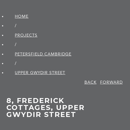
HOME
/
PROJECTS
/
PETERSFIELD CAMBRIDGE
/
UPPER GWYDIR STREET
BACK
FORWARD
8, FREDERICK
COTTAGES, UPPER
GWYDIR STREET