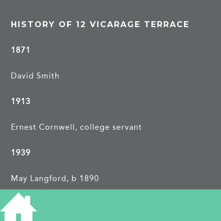
HISTORY OF 12 VICARAGE TERRACE
1871
David Smith
1913
Ernest Cornwell, college servant
1939
May Langford, b 1890
Edward C, b 1891, painter