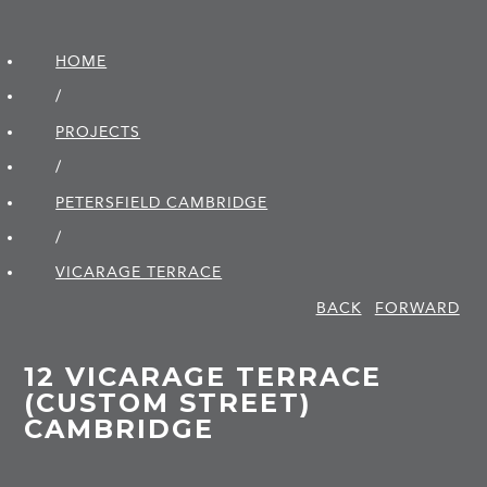
HOME
/
PROJECTS
/
PETERSFIELD CAMBRIDGE
/
VICARAGE TERRACE
BACK
FORWARD
12 VICARAGE TERRACE
(CUSTOM STREET)
CAMBRIDGE