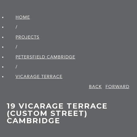
HOME
/
PROJECTS
/
PETERSFIELD CAMBRIDGE
/
VICARAGE TERRACE
BACK
FORWARD
19 VICARAGE TERRACE
(CUSTOM STREET)
CAMBRIDGE