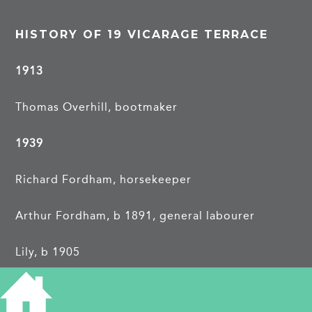
HISTORY OF 19 VICARAGE TERRACE
1913
Thomas Overhill, bootmaker
1939
Richard Fordham, horsekeeper
Arthur Fordham, b 1891, general labourer
Lily, b 1905
Ruby, b 1912