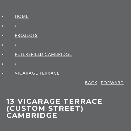
HOME
/
PROJECTS
/
PETERSFIELD CAMBRIDGE
/
VICARAGE TERRACE
BACK
FORWARD
13 VICARAGE TERRACE
(CUSTOM STREET)
CAMBRIDGE