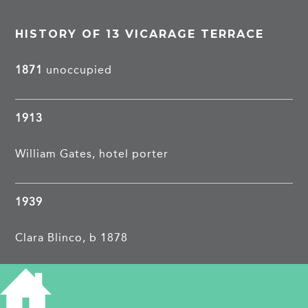
HISTORY OF 13 VICARAGE TERRACE
1871
unoccupied
1913
William Gates, hotel porter
1939
Clara Blinco, b 1878
James Hobbs, b 1878