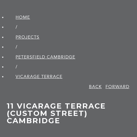
HOME
/
PROJECTS
/
PETERSFIELD CAMBRIDGE
/
VICARAGE TERRACE
BACK
FORWARD
11 VICARAGE TERRACE
(CUSTOM STREET)
CAMBRIDGE