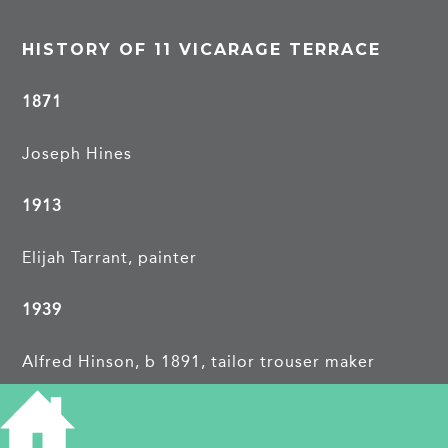
HISTORY OF 11 VICARAGE TERRACE
1871
Joseph Hines
1913
Elijah Tarrant, painter
1939
Alfred Hinson, b 1891, tailor trouser maker
May F, b 1894