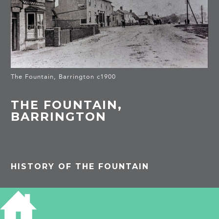
The Fountain, Barrington c1900
THE FOUNTAIN,
BARRINGTON
HISTORY OF THE FOUNTAIN
SOURCES
Postcard