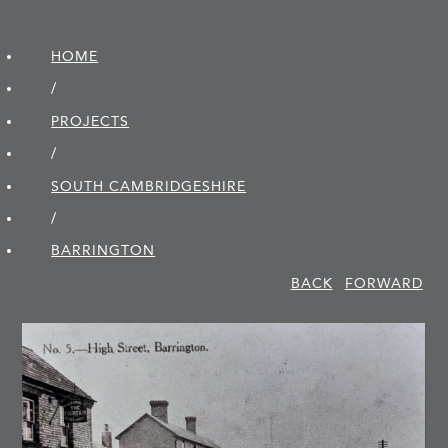
HOME
/
PROJECTS
/
SOUTH CAMBRIDGE­SHIRE
/
BARRINGTON
BACK
FORWARD