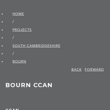
HOME
/
PROJECTS
/
SOUTH CAMBRIDGE­SHIRE
/
BOURN
BACK
FORWARD
BOURN CCAN