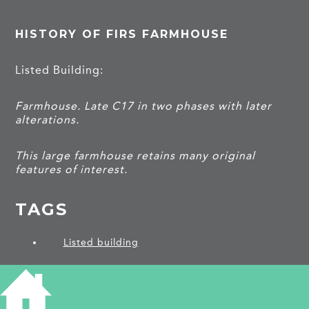
HISTORY OF FIRS FARMHOUSE
Listed Building:
Farmhouse. Late C17 in two phases with later
alterations.
This large farmhouse retains many original
features of interest.
TAGS
Listed building
PROJECTS