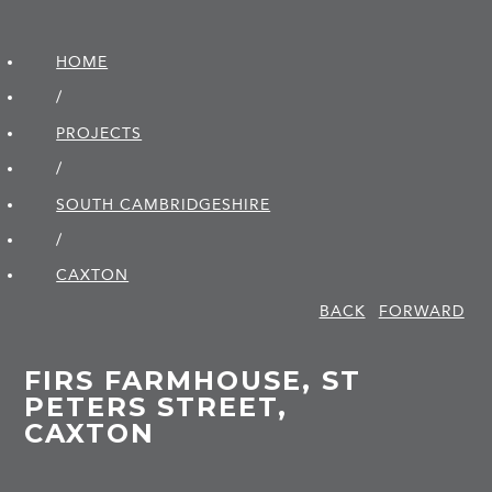
HOME
/
PROJECTS
/
SOUTH CAMBRIDGE­SHIRE
/
CAXTON
BACK
FORWARD
FIRS FARMHOUSE, ST
PETERS STREET,
CAXTON