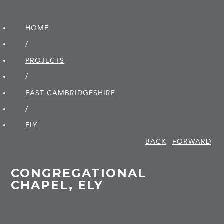
HOME
/
PROJECTS
/
EAST CAMBRIDGE­SHIRE
/
ELY
BACK
FORWARD
CONGREGATIONAL
CHAPEL, ELY