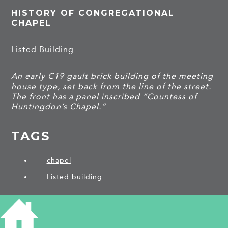
HISTORY OF CONGREGATIONAL
CHAPEL
Listed Building
An early C19 gault brick building of the meeting
house type, set back from the line of the street.
The front has a panel inscribed “Countess of
Huntingdon’s Chapel.”
TAGS
chapel
Listed building
PROJECTS