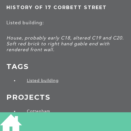
HISTORY OF 17 CORBETT STREET
Listed building:
House, probably early C18, altered C19 and C20.
Soft red brick to right hand gable end with
rendered front wall.
TAGS
Listed building
PROJECTS
Cottenham
SHARE THIS ARTICLE