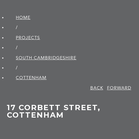
HOME
/
PROJECTS
/
SOUTH CAMBRIDGE­SHIRE
/
COTTENHAM
BACK
FORWARD
17 CORBETT STREET,
COTTENHAM