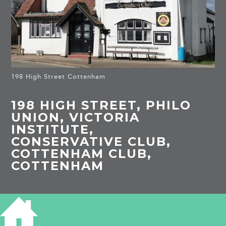
198 High Street Cottenham
198 HIGH STREET, PHILO
UNION, VICTORIA
INSTITUTE,
CONSERVATIVE CLUB,
COTTENHAM CLUB,
COTTENHAM
HISTORY OF 198 HIGH STREET