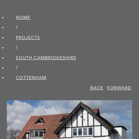
HOME
/
PROJECTS
/
SOUTH CAMBRIDGE­SHIRE
/
COTTENHAM
BACK
FORWARD