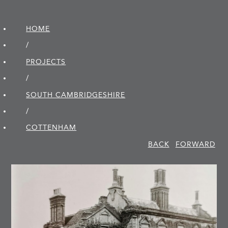
HOME
/
PROJECTS
/
SOUTH CAMBRIDGE­SHIRE
/
COTTENHAM
BACK
FORWARD