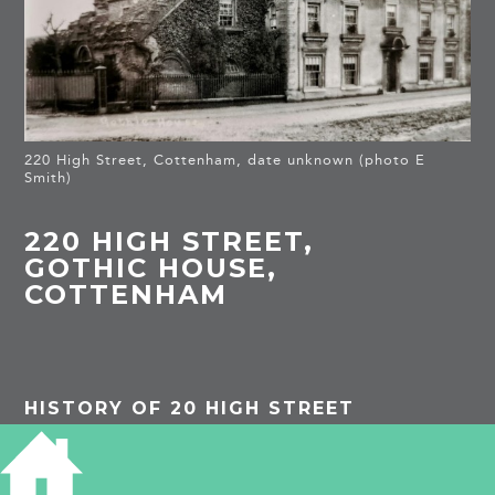
220 High Street, Cottenham, date unknown (photo E
Smith)
220 HIGH STREET,
GOTHIC HOUSE,
COTTENHAM
HISTORY OF 20 HIGH STREET
Listed building
: