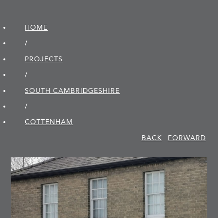
HOME
/
PROJECTS
/
SOUTH CAMBRIDGE­SHIRE
/
COTTENHAM
BACK
FORWARD