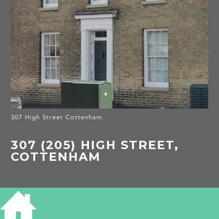
307 High Street Cottenham
307 (205) HIGH STREET,
COTTENHAM
HISTORY OF 307 HIGH STREET
COTTENHAM